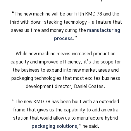
“The new machine will be our fifth KMD 78 and the
third with down-stacking technology – a feature that
saves us time and money during the
manufacturing
process
.”
While new machine means increased production
capacity and improved efficiency, it’s the scope for
the business to expand into new market areas and
packaging technologies that most excites business
development director, Daniel Coates.
“The new KMD 78 has been built with an extended
frame that gives us the capability to add an extra
station that would allow us to manufacture hybrid
packaging solutions
,” he said.