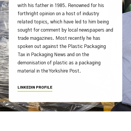
with his father in 1985. Renowned for his
forthright opinion on a host of industry
related topics, which have led to him being
sought for comment by local newspapers and
trade magazines. Most recently he has
spoken out against the Plastic Packaging
Tax in Packaging News and on the
demonisation of plastic as a packaging
material in the Yorkshire Post.
LINKEDIN PROFILE