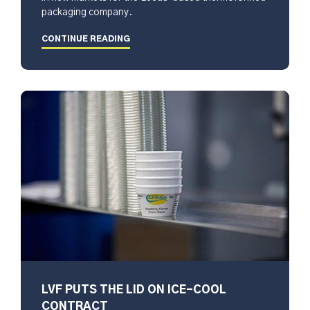
packaging company.
CONTINUE READING
LVF PUTS THE LID ON ICE-COOL
CONTRACT