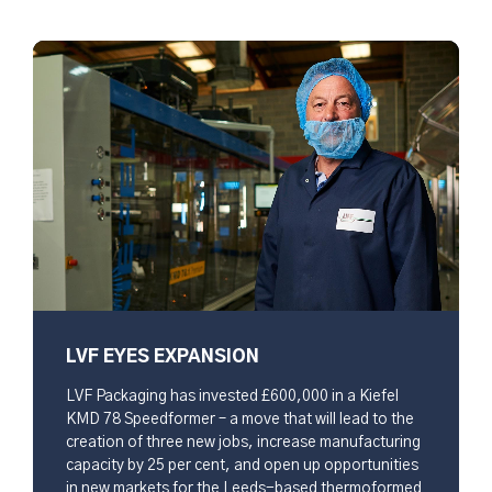
LVF EYES EXPANSION
LVF Packaging has invested £600,000 in a Kiefel
KMD 78 Speedformer – a move that will lead to the
creation of three new jobs, increase manufacturing
capacity by 25 per cent, and open up opportunities
in new markets for the Leeds-based thermoformed