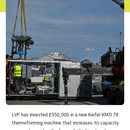
LVF has invested £550,000 in a new Kiefel KMD 78
thermoforming machine that increases its capacity