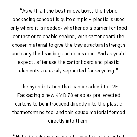
“As with all the best innovations, the hybrid
packaging concept is quite simple – plastic is used
only where it is needed; whether as a barrier for food
contact or to enable sealing, with cartonboard the
chosen material to give the tray structural strength
and carry the branding and decoration. And as you’d
expect, after use the cartonboard and plastic
elements are easily separated for recycling.”
The hybrid station that can be added to LVF
Packaging’s new KMD 78 enables pre-erected
cartons to be introduced directly into the plastic
thermoforming tool and thin gauge material formed
directly into them.