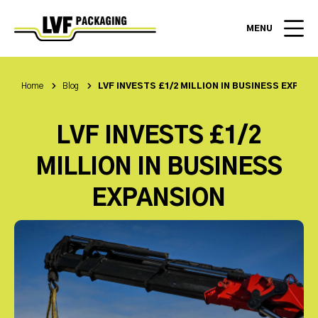
MENU
Home
Blog
LVF INVESTS £1/2 MILLION IN BUSINESS EXPAN
LVF INVESTS £1/2
MILLION IN BUSINESS
EXPANSION