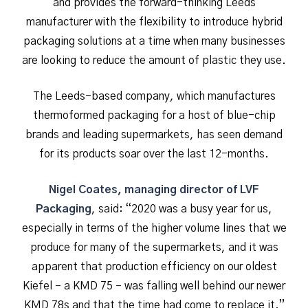
and provides the forward-thinking Leeds
manufacturer with the flexibility to introduce hybrid
packaging solutions at a time when many businesses
are looking to reduce the amount of plastic they use.
The Leeds-based company, which manufactures
thermoformed packaging for a host of blue-chip
brands and leading supermarkets, has seen demand
for its products soar over the last 12-months.
Nigel Coates, managing director of LVF
Packaging
, said: “2020 was a busy year for us,
especially in terms of the higher volume lines that we
produce for many of the supermarkets, and it was
apparent that production efficiency on our oldest
Kiefel – a KMD 75 – was falling well behind our newer
KMD 78s and that the time had come to replace it.”