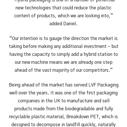
“Hybrid packaging is one of a number of potential
new technologies that could reduce the plastic
content of products, which we are looking into,”
added Daniel.
“Our intention is to gauge the direction the market is
taking before making any additional investment – but
having the capacity to simply add a hybrid station to
our new machine means we are already one step
ahead of the vast majority of our competitors.”
Being ahead of the market has served LVF Packaging
well over the years. It was one of the first packaging
companies in the UK to manufacture and sell
products made from the biodegradable and fully
recyclable plastic material, Breakdown PET, which is
designed to decompose in landfill quickly, naturally