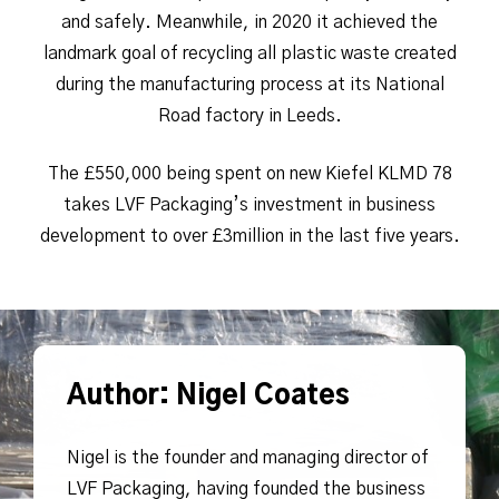
and safely. Meanwhile, in 2020 it achieved the
landmark goal of recycling all plastic waste created
during the manufacturing process at its National
Road factory in Leeds.
The £550,000 being spent on new Kiefel KLMD 78
takes LVF Packaging’s investment in business
development to over £3million in the last five years.
Author: Nigel Coates
Nigel is the founder and managing director of
LVF Packaging, having founded the business