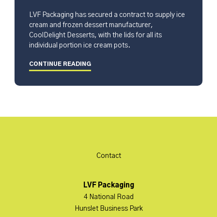
LVF Packaging has secured a contract to supply ice
cream and frozen dessert manufacturer,
CoolDelight Desserts, with the lids for all its
individual portion ice cream pots.
CONTINUE READING
Contact
LVF Packaging
4 National Road
Hunslet Business Park