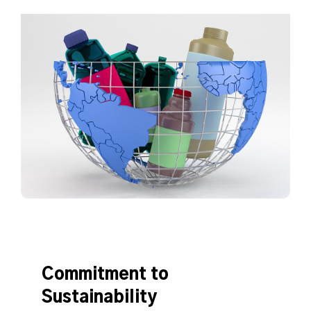
Commitment to
Sustainability