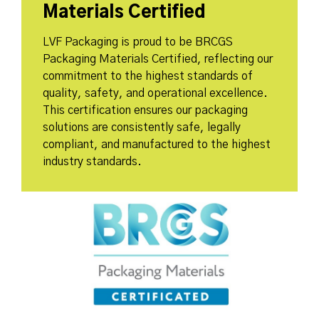
Materials Certified
LVF Packaging is proud to be BRCGS
Packaging Materials Certified, reflecting our
commitment to the highest standards of
quality, safety, and operational excellence.
This certification ensures our packaging
solutions are consistently safe, legally
compliant, and manufactured to the highest
industry standards.