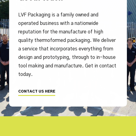
LVF Packaging is a family owned and
operated business with a nationwide
reputation for the manufacture of high
quality thermoformed packaging. We deliver
a service that incorporates everything from
design and prototyping, through to in-house
tool making and manufacture. Get in contact
today.
CONTACT US HERE