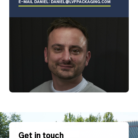
E-MAIL DANIEL: DANIEL@LVFPACKAGING.COM
Get in touch