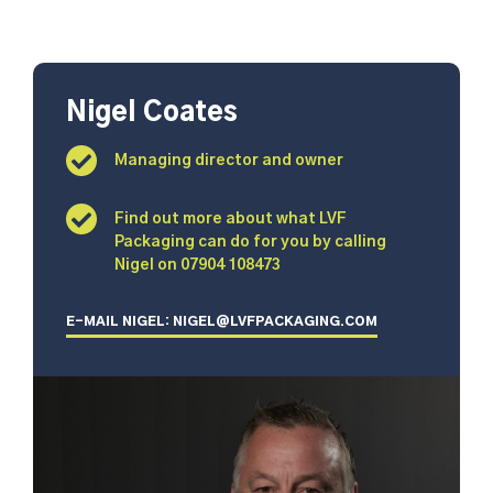
Nigel Coates
Managing director and owner
Find out more about what LVF
Packaging can do for you by calling
Nigel on 07904 108473
E-MAIL NIGEL: NIGEL@LVFPACKAGING.COM