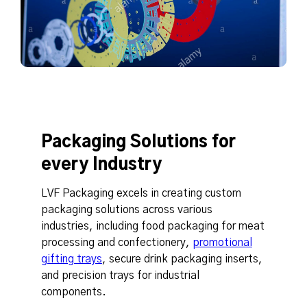
Packaging Solutions for
every Industry
LVF Packaging excels in creating custom
packaging solutions across various
industries, including food packaging for meat
processing and confectionery,
promotional
gifting trays
, secure drink packaging inserts,
and precision trays for industrial
components.