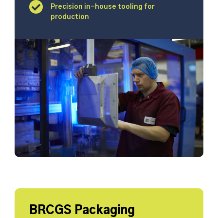
Precision in-house tooling for
production
BRCGS Packaging