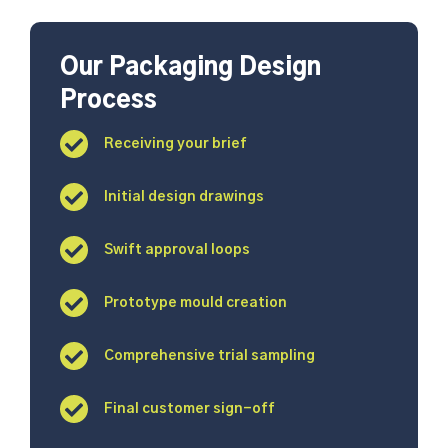
Our Packaging Design
Process
Receiving your brief
Initial design drawings
Swift approval loops
Prototype mould creation
Comprehensive trial sampling
Final customer sign-off