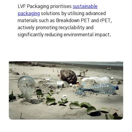
LVF Packaging prioritises
sustainable
packaging
solutions by utilising advanced
materials such as Breakdown PET and rPET,
actively promoting recyclability and
significantly reducing environmental impact.