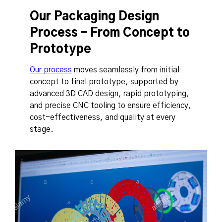
Our Packaging Design
Process – From Concept to
Prototype
Our process
moves seamlessly from initial
concept to final prototype, supported by
advanced 3D CAD design, rapid prototyping,
and precise CNC tooling to ensure efficiency,
cost-effectiveness, and quality at every
stage.