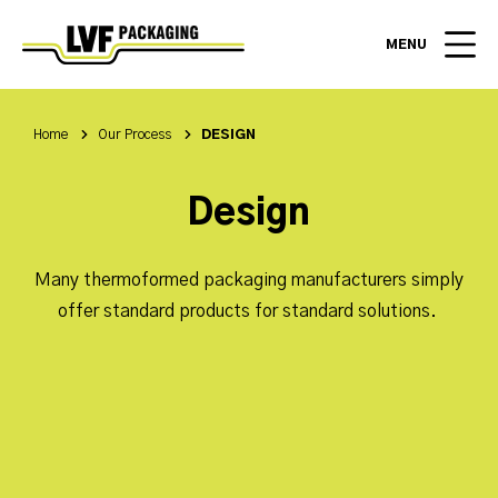
MENU
Home
Our Process
DESIGN
Design
Many thermoformed packaging manufacturers simply
offer standard products for standard solutions.