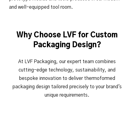
and well-equipped tool room.
Why Choose LVF for Custom
Packaging Design?
At LVF Packaging, our expert team combines
cutting-edge technology, sustainability, and
bespoke innovation to deliver thermoformed
packaging design tailored precisely to your brand's
unique requirements.