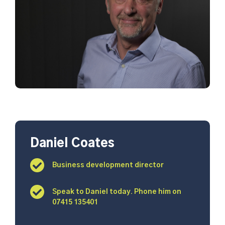
Daniel Coates
Business development director
Speak to Daniel today. Phone him on
07415 135401