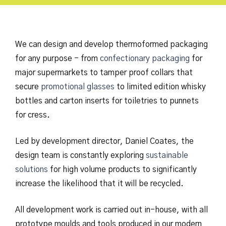
We can design and develop thermoformed packaging
for any purpose - from
confectionary packaging
for
major supermarkets to tamper proof collars that
secure
promotional glasses
to limited edition whisky
bottles and carton inserts for toiletries to punnets
for cress.
Led by development director, Daniel Coates, the
design team is constantly exploring
sustainable
solutions
for high volume products to significantly
increase the likelihood that it will be recycled.
All development work is carried out in-house, with all
prototype moulds and tools produced in our modern