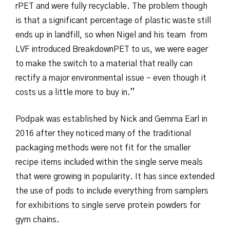
rPET and were fully recyclable. The problem though
is that a significant percentage of plastic waste still
ends up in landfill, so when Nigel and his team from
LVF introduced BreakdownPET to us, we were eager
to make the switch to a material that really can
rectify a major environmental issue – even though it
costs us a little more to buy in.”
Podpak was established by Nick and Gemma Earl in
2016 after they noticed many of the traditional
packaging methods were not fit for the smaller
recipe items included within the single serve meals
that were growing in popularity. It has since extended
the use of pods to include everything from samplers
for exhibitions to single serve protein powders for
gym chains.