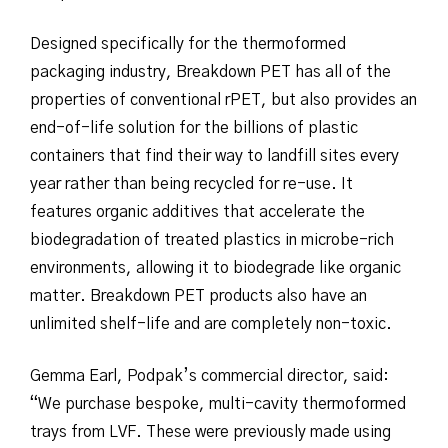
Designed specifically for the thermoformed
packaging industry, Breakdown PET has all of the
properties of conventional rPET, but also provides an
end-of-life solution for the billions of plastic
containers that find their way to landfill sites every
year rather than being recycled for re-use. It
features organic additives that accelerate the
biodegradation of treated plastics in microbe-rich
environments, allowing it to biodegrade like organic
matter. Breakdown PET products also have an
unlimited shelf-life and are completely non-toxic.
Gemma Earl, Podpak’s commercial director, said:
“We purchase bespoke, multi-cavity thermoformed
trays from LVF. These were previously made using