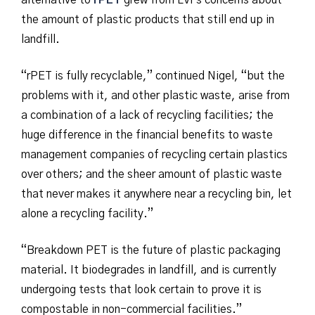
alternative to
rPET
grew from LVFs concerns about
the amount of plastic products that still end up in
landfill.
“rPET is fully recyclable,” continued Nigel, “but the
problems with it, and other plastic waste, arise from
a combination of a lack of recycling facilities; the
huge difference in the financial benefits to waste
management companies of recycling certain plastics
over others; and the sheer amount of plastic waste
that never makes it anywhere near a recycling bin, let
alone a recycling facility.”
“Breakdown PET is the future of plastic packaging
material. It biodegrades in landfill, and is currently
undergoing tests that look certain to prove it is
compostable in non-commercial facilities.”