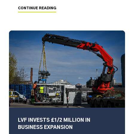
CONTINUE READING
LVF INVESTS £1/2 MILLION IN
BUSINESS EXPANSION