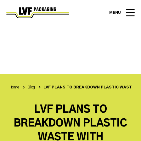
MENU
.
Home
Blog
LVF PLANS TO BREAKDOWN PLASTIC WASTE W
LVF PLANS TO
BREAKDOWN PLASTIC
WASTE WITH