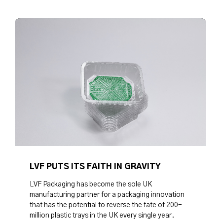
LVF PUTS ITS FAITH IN GRAVITY
LVF Packaging has become the sole UK
manufacturing partner for a packaging innovation
that has the potential to reverse the fate of 200-
million plastic trays in the UK every single year.