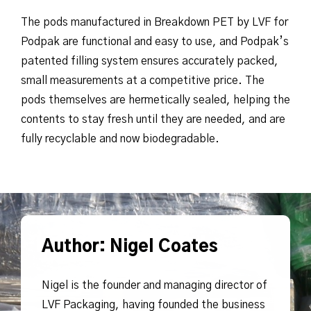
The pods manufactured in Breakdown PET by LVF for
Podpak are functional and easy to use, and Podpak’s
patented filling system ensures accurately packed,
small measurements at a competitive price. The
pods themselves are hermetically sealed, helping the
contents to stay fresh until they are needed, and are
fully recyclable and now biodegradable.
Author: Nigel Coates
Nigel is the founder and managing director of
LVF Packaging, having founded the business