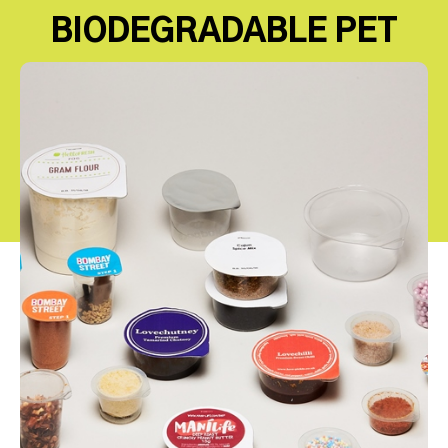
BIODEGRADABLE PET