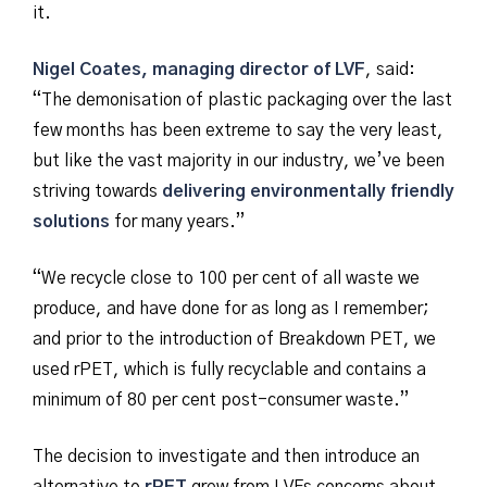
it.
Nigel Coates, managing director of LVF
, said:
“The demonisation of plastic packaging over the last
few months has been extreme to say the very least,
but like the vast majority in our industry, we’ve been
striving towards
delivering environmentally friendly
solutions
for many years.”
“We recycle close to 100 per cent of all waste we
produce, and have done for as long as I remember;
and prior to the introduction of Breakdown PET, we
used rPET, which is fully recyclable and contains a
minimum of 80 per cent post-consumer waste.”
The decision to investigate and then introduce an