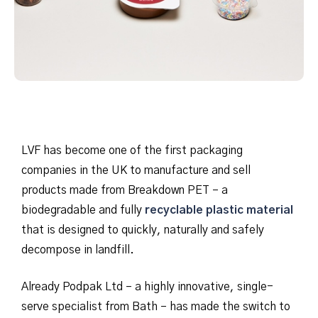
LVF has become one of the first packaging
companies in the UK to manufacture and sell
products made from Breakdown PET – a
biodegradable and fully
recyclable plastic material
that is designed to quickly, naturally and safely
decompose in landfill.
Already Podpak Ltd – a highly innovative, single-
serve specialist from Bath – has made the switch to