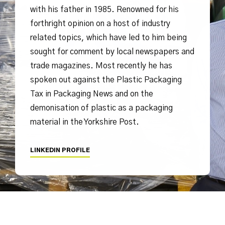
with his father in 1985. Renowned for his
forthright opinion on a host of industry
related topics, which have led to him being
sought for comment by local newspapers and
trade magazines. Most recently he has
spoken out against the Plastic Packaging
Tax in Packaging News and on the
demonisation of plastic as a packaging
material in the Yorkshire Post.
LINKEDIN PROFILE