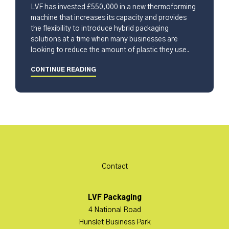
LVF has invested £550,000 in a new thermoforming
machine that increases its capacity and provides
the flexibility to introduce hybrid packaging
solutions at a time when many businesses are
looking to reduce the amount of plastic they use.
CONTINUE READING
Contact
LVF Packaging
4 National Road
Hunslet Business Park